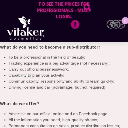
TO SEE THE PRICES FOR
PROFESSIONALS - MUST
Official representatives of Vitaker cosmetics in Lithuania, invites to
LOGIN.
collaborate professionals and beauty salons in your area to
0
become the official sub-distributors in your city.
EN
LT
What do you need to become a sub-distributor?
To be a professional in the field of beauty;
Trading experience is a big advantage (not necessary);
Carry out official bussiness/work;
Capability to plan your activity;
Communicability, responsibility and ability to learn quickly;
Driving license and car (advantage, but not required);
What do we offer?
Advertise on our official online and on Facebook page;
All the information you need, high-quality photos;
Permanent consultation on sales, product distribution issues;