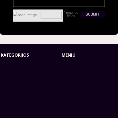
* required
fields
smart
foreash
 KATEGORIJOS
MENIU