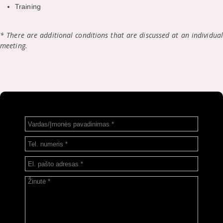
Training
* There are additional conditions that are discussed at an individual
meeting.